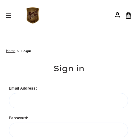
Home
Login
Sign in
Email Address:
Password: