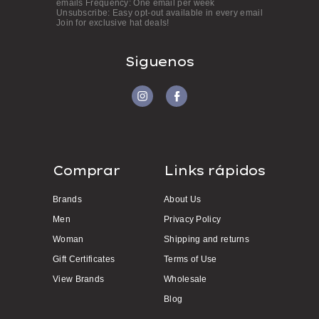
emails Frequency: One email per week
s
Unsubscribe: Easy opt-out available in every email
Join for exclusive hat deals!
s
Siguenos
Comprar
Links rápidos
Brands
About Us
Men
Privacy Policy
Woman
Shipping and returns
Gift Certificates
Terms of Use
View Brands
Wholesale
Blog