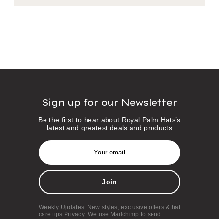
Sign up for our Newsletter
Be the first to hear about Royal Palm Hats’s
latest and greatest deals and products
E
m
a
i
l
A
d
d
Weekly Updates: New styles, exclusive offers & hat
r
care tips Privacy: We use Mailchimp to send
e