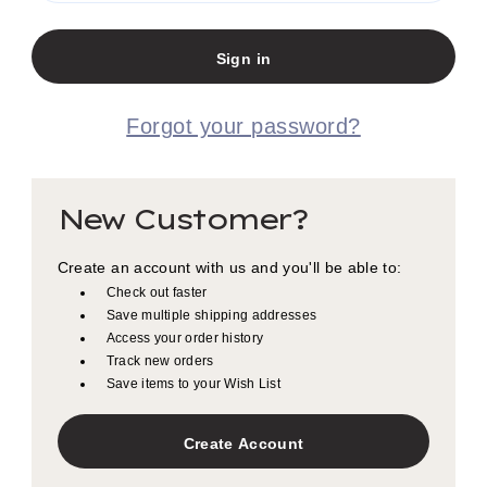
Forgot your password?
New Customer?
Create an account with us and you'll be able to:
Check out faster
Save multiple shipping addresses
Access your order history
Track new orders
Save items to your Wish List
Create Account