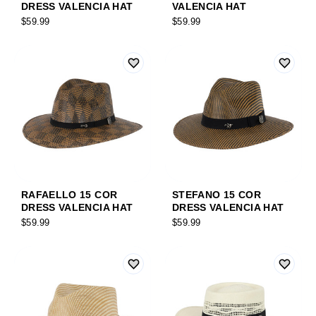
DRESS VALENCIA HAT
VALENCIA HAT
$59.99
$59.99
RAFAELLO 15 COR
STEFANO 15 COR
DRESS VALENCIA HAT
DRESS VALENCIA HAT
$59.99
$59.99