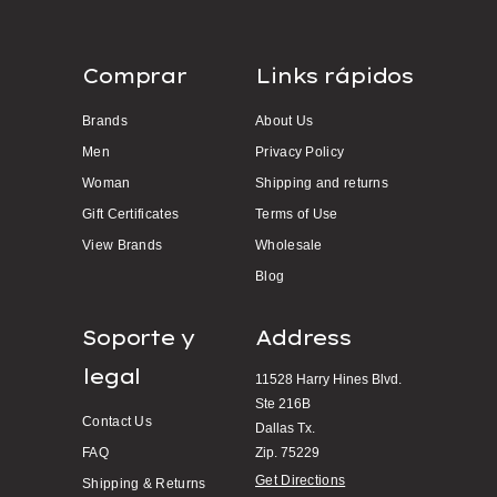
Comprar
Links rápidos
Brands
About Us
Men
Privacy Policy
Woman
Shipping and returns
Gift Certificates
Terms of Use
View Brands
Wholesale
Blog
Soporte y
Address
legal
11528 Harry Hines Blvd.
Ste 216B
Contact Us
Dallas Tx.
FAQ
Zip. 75229
Get Directions
Shipping & Returns