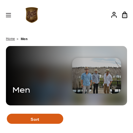
Home
Men
Men
Sort