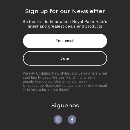
Sign up for our Newsletter
Be the first to hear about Royal Palm Hats’s
latest and greatest deals and products
E
m
a
i
l
A
d
d
Weekly Updates: New styles, exclusive offers & hat
r
care tips Privacy: We use Mailchimp to send
e
emails Frequency: One email per week
s
Unsubscribe: Easy opt-out available in every email
Join for exclusive hat deals!
s
Siguenos