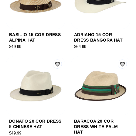
BASILIO 15 COR DRESS
ADRIANO 15 COR
ALPINA HAT
DRESS BANGORA HAT
$49.99
$64.99
DONATO 20 COR DRESS
BARACOA 20 COR
5 CHINESE HAT
DRESS WHITE PALM
HAT
$49.99