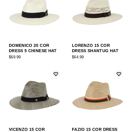
DOMENICO 20 COR
LORENZO 15 COR
DRESS 5 CHINESE HAT
DRESS SHANTUG HAT
$69.99
$64.99
VICENZO 15 COR
FAZIO 15 COR DRESS