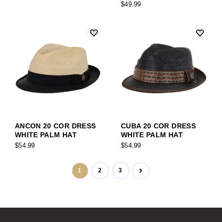
$49.99
ANCON 20 COR DRESS
CUBA 20 COR DRESS
WHITE PALM HAT
WHITE PALM HAT
$54.99
$54.99
1
2
3