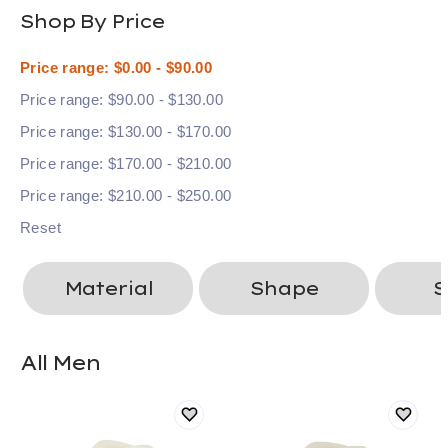
Shop By Price
Price range: $0.00 - $90.00
Price range: $90.00 - $130.00
Price range: $130.00 - $170.00
Price range: $170.00 - $210.00
Price range: $210.00 - $250.00
Reset
Material
Shape
S
All Men