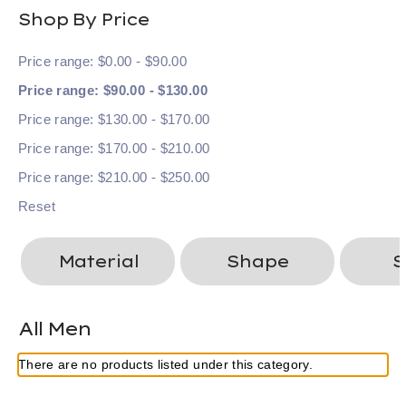
Shop By Price
Price range: $0.00 - $90.00
Price range: $90.00 - $130.00
Price range: $130.00 - $170.00
Price range: $170.00 - $210.00
Price range: $210.00 - $250.00
Reset
Material
Shape
S
All Men
There are no products listed under this category.