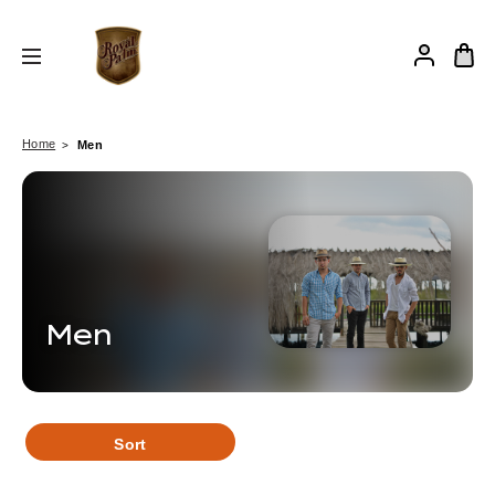
Home
Men
Men
Sort