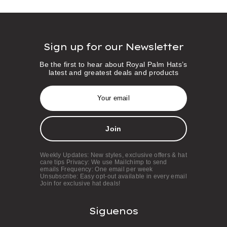
Sign up for our Newsletter
Be the first to hear about Royal Palm Hats’s
latest and greatest deals and products
E
m
a
i
l
A
d
d
Weekly Updates: New styles, exclusive offers & hat
r
care tips Privacy: We use Mailchimp to send
e
emails Frequency: One email per week
s
Unsubscribe: Easy opt-out available in every email
Join for exclusive hat deals!
s
Siguenos