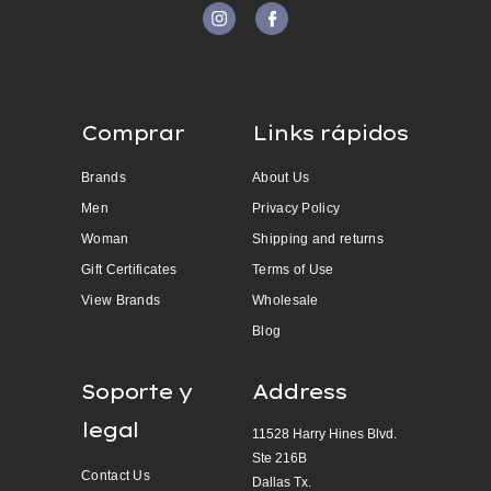
Comprar
Links rápidos
Brands
About Us
Men
Privacy Policy
Woman
Shipping and returns
Gift Certificates
Terms of Use
View Brands
Wholesale
Blog
Soporte y
Address
legal
11528 Harry Hines Blvd.
Ste 216B
Contact Us
Dallas Tx.