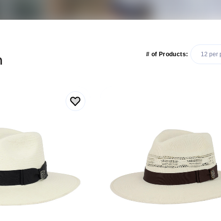
n
# of Products: