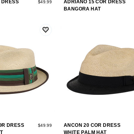
R DRESS
ADRIANO 15 COR DRESS
$49.99
BANGORA HAT
OR DRESS
ANCON 20 COR DRESS
$49.99
AT
WHITE PALM HAT