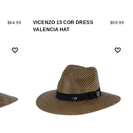
VICENZO 15 COR DRESS
$64.99
$59.99
VALENCIA HAT