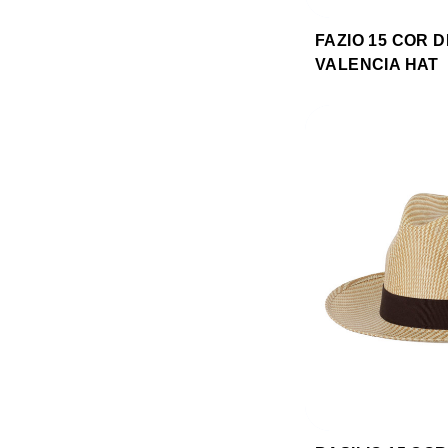
FAZIO 15 COR 
VALENCIA HAT