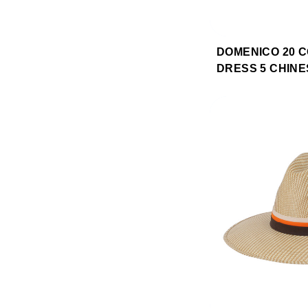
DOMENICO 20 
DRESS 5 CHINE