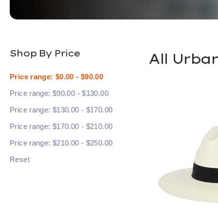
Shop By Price
All Urba
Price range: $0.00 - $90.00
Price range: $90.00 - $130.00
Price range: $130.00 - $170.00
Price range: $170.00 - $210.00
Price range: $210.00 - $250.00
Reset