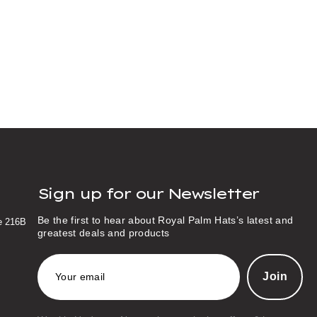
Sign up for our Newsletter
Be the first to hear about Royal Palm Hats’s latest and
te 216B
greatest deals and products
E
m
a
i