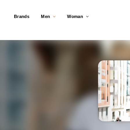
Brands
Men
Woman