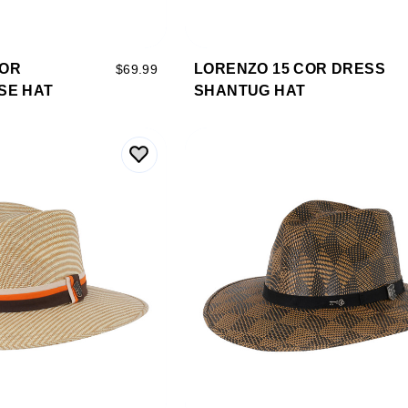
COR
LORENZO 15 COR DRESS
$69.99
SE HAT
SHANTUG HAT