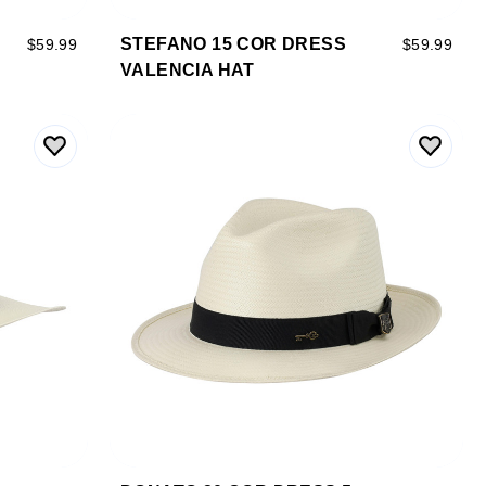
STEFANO 15 COR DRESS
$59.99
$59.99
VALENCIA HAT