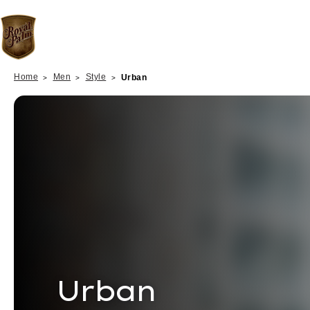
Home
Men
Style
Urban
Urban