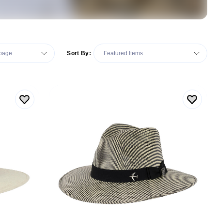
Sort By: