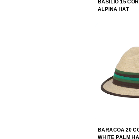
BASILIO 15 CO
ALPINA HAT
BARACOA 20 C
WHITE PALM H