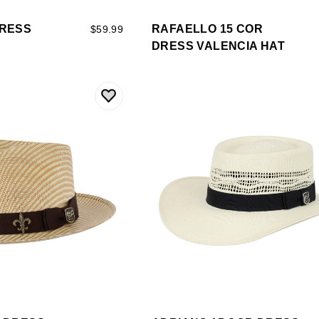
DRESS
RAFAELLO 15 COR
$59.99
DRESS VALENCIA HAT