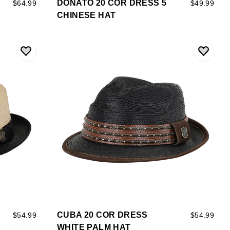
DONATO 20 COR DRESS 5
$64.99
$49.99
CHINESE HAT
CUBA 20 COR DRESS
$54.99
$54.99
WHITE PALM HAT