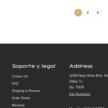
1
2
Soporte y legal
Address
11528 Harry Hines Blvd. S
Contact Us
Dallas Tx.
FAQ
Zip. 75229
Shipping & Returns
Get Directions
Order Status
Warranty