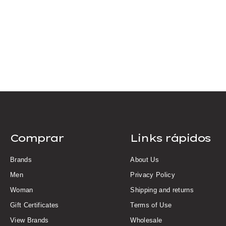
Comprar
Links rápidos
Brands
About Us
Men
Privacy Policy
Woman
Shipping and returns
Gift Certificates
Terms of Use
View Brands
Wholesale