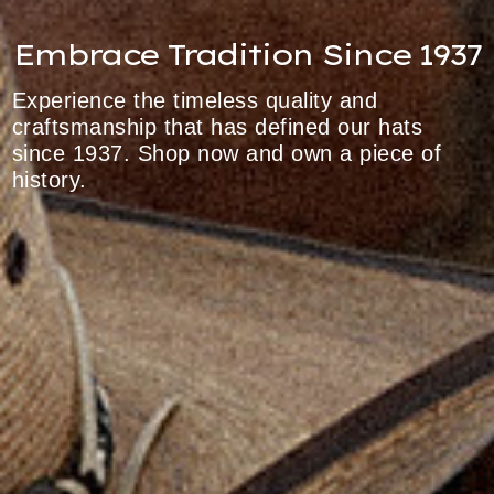
Embrace Tradition Since 1937
Experience the timeless quality and
craftsmanship that has defined our hats
since 1937. Shop now and own a piece of
history.