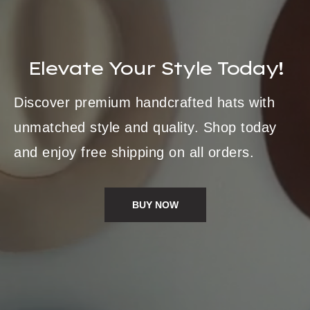
Elevate Your Style Today!
Discover premium handcrafted hats with
unmatched style and quality. Shop today
and enjoy free shipping on all orders.
BUY NOW