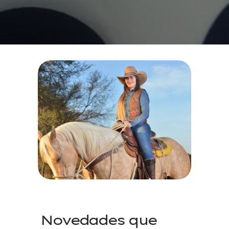
Novedades que