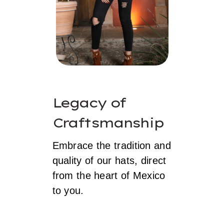
Legacy of
Craftsmanship
Embrace the tradition and
quality of our hats, direct
from the heart of Mexico
to you.