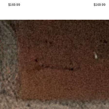
$169.99
$169.99