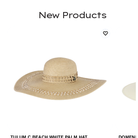
New Products
TULUM C BEACH WHITE PALM HAT
DOMENIC