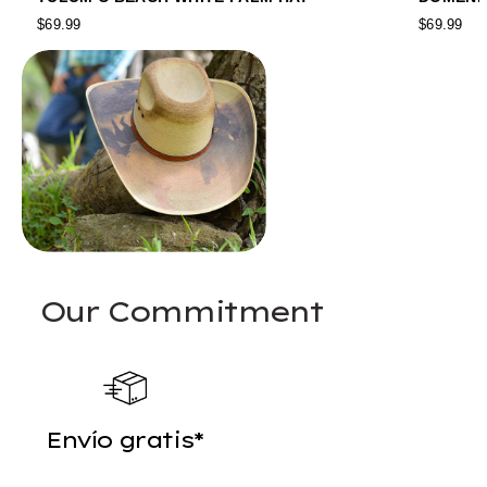
$69.99
$69.99
Our Commitment
Envío gratis*