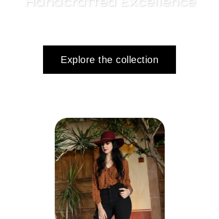
Handcrafted Excellence
Explore the collection