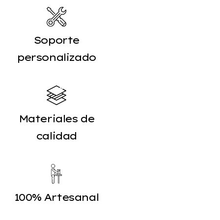
Soporte
personalizado
Materiales de
calidad
100% Artesanal