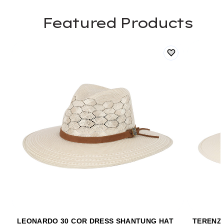
Featured Products
LEONARDO 30 COR DRESS SHANTUNG HAT
TERENZI