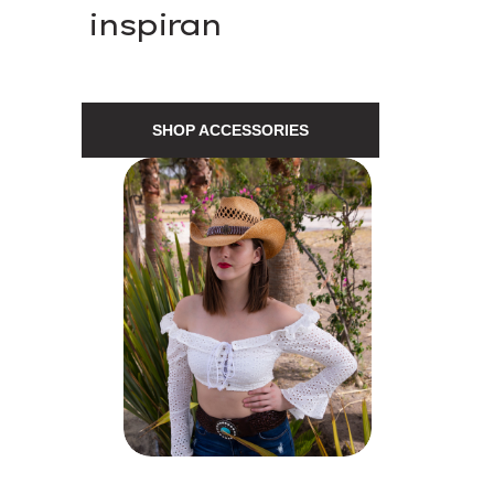
inspiran
SHOP ACCESSORIES