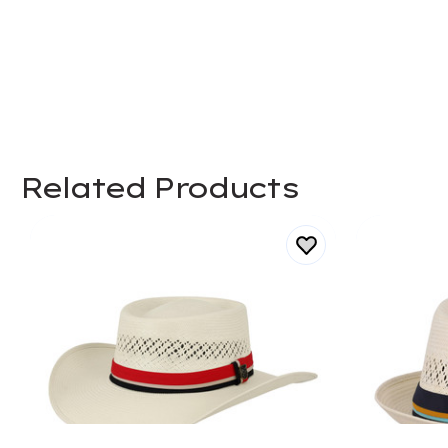
Related Products