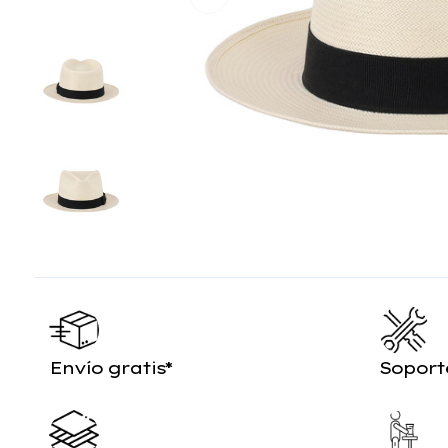
Envío gratis*
Soport