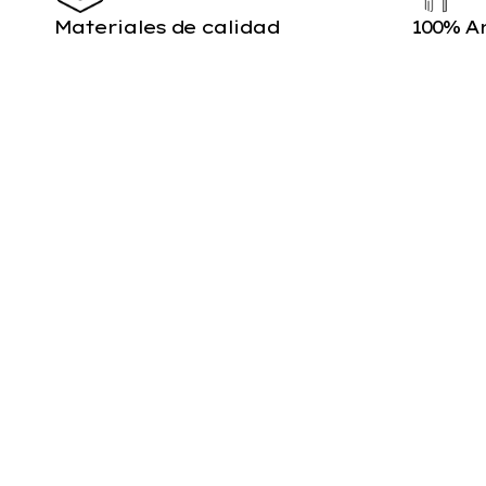
Materiales de calidad
100% A