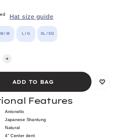
red
Hat size guide
M / M
L / G
XL / EG
+
tional Features
Antonello
Japanese Shantung
Natural
4" Center dent