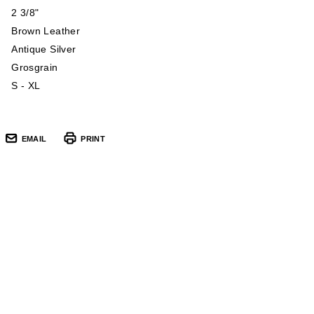
2 3/8"
Brown Leather
Antique Silver
Grosgrain
S - XL
EMAIL
PRINT