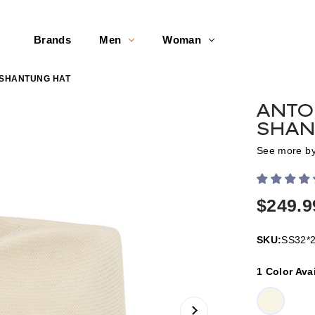
Brands
Men
Woman
 SHANTUNG HAT
ANTO
SHAN
See more b
$249.9
SKU:
SS32*
1 Color Ava