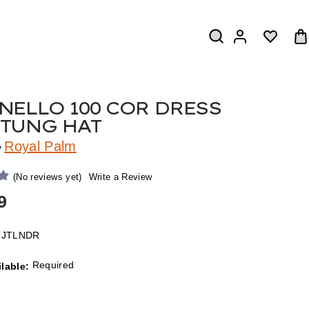
NELLO 100 COR DRESS
TUNG HAT
Royal Palm
y
(No reviews yet)
Write a Review
9
2JTLNDR
Required
ilable: