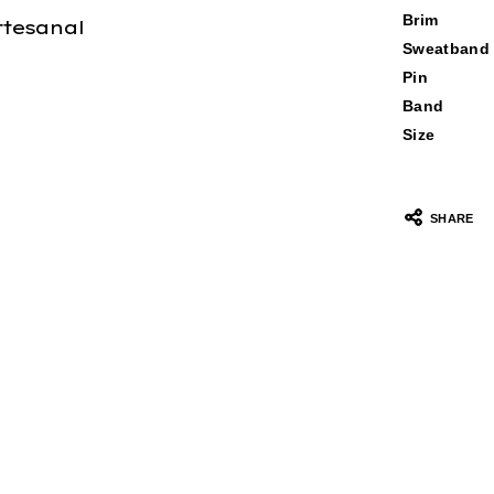
Brim
rtesanal
Sweatband
Pin
Band
Size
SHARE