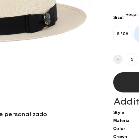
Requi
Size:
S / CH
Current
-
Stock:
Addi
Style
e personalizado
Material
Color
Crown