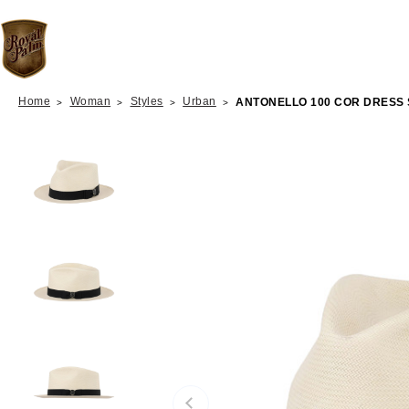
Home
Woman
Styles
Urban
ANTONELLO 100 COR DRESS