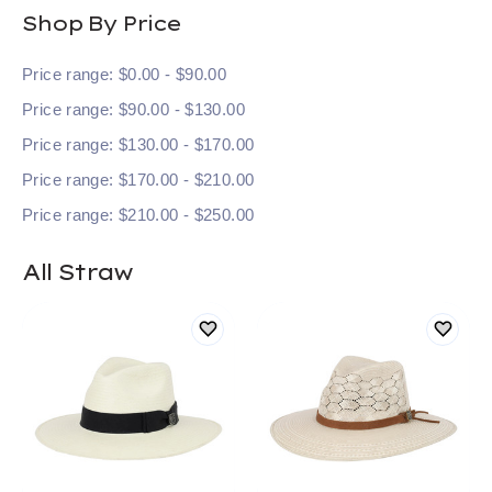
Shop By Price
Price range: $0.00 - $90.00
Price range: $90.00 - $130.00
Price range: $130.00 - $170.00
Price range: $170.00 - $210.00
Price range: $210.00 - $250.00
All Straw