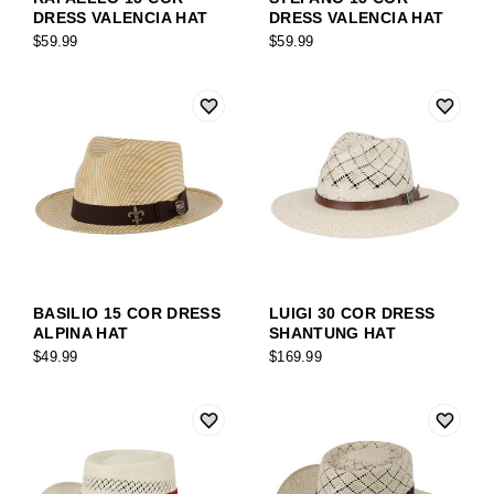
DRESS VALENCIA HAT
DRESS VALENCIA HAT
$59.99
$59.99
BASILIO 15 COR DRESS
LUIGI 30 COR DRESS
ALPINA HAT
SHANTUNG HAT
$49.99
$169.99