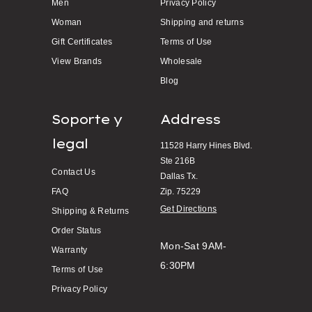
Men
Privacy Policy
Woman
Shipping and returns
Gift Certificates
Terms of Use
View Brands
Wholesale
Blog
Soporte y
Address
legal
11528 Harry Hines Blvd.
Ste 216B
Contact Us
Dallas Tx.
FAQ
Zip. 75229
Get Directions
Shipping & Returns
Order Status
Mon-Sat 9AM-
Warranty
6:30PM
Terms of Use
Privacy Policy