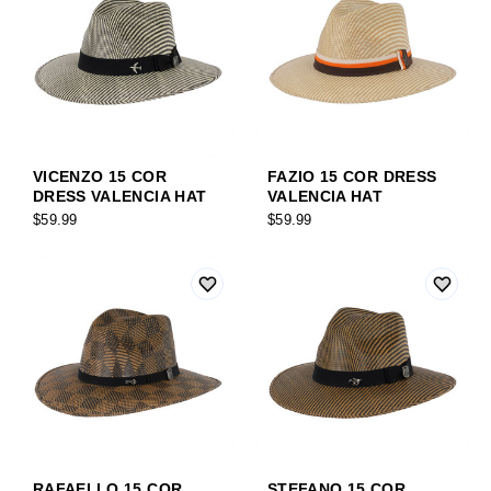
VICENZO 15 COR
FAZIO 15 COR DRESS
DRESS VALENCIA HAT
VALENCIA HAT
$59.99
$59.99
RAFAELLO 15 COR
STEFANO 15 COR