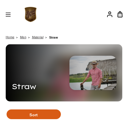
Home
Men
Material
Straw
Straw
Sort