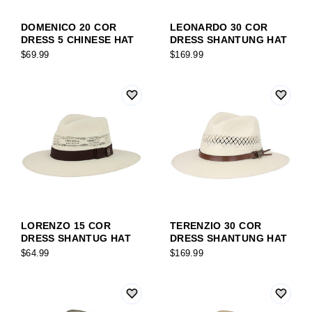
DOMENICO 20 COR
LEONARDO 30 COR
DRESS 5 CHINESE HAT
DRESS SHANTUNG HAT
$69.99
$169.99
LORENZO 15 COR
TERENZIO 30 COR
DRESS SHANTUG HAT
DRESS SHANTUNG HAT
$64.99
$169.99