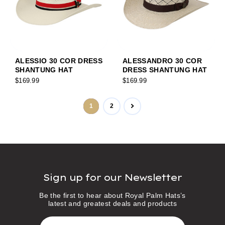
ALESSIO 30 COR DRESS
ALESSANDRO 30 COR
SHANTUNG HAT
DRESS SHANTUNG HAT
$169.99
$169.99
1
2
Sign up for our Newsletter
Be the first to hear about Royal Palm Hats’s
latest and greatest deals and products
E