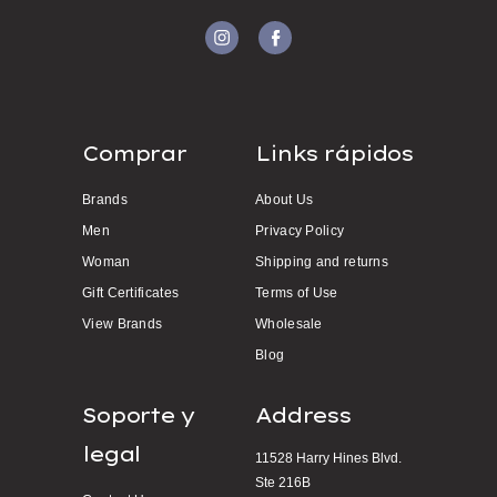
Comprar
Links rápidos
Brands
About Us
Men
Privacy Policy
Woman
Shipping and returns
Gift Certificates
Terms of Use
View Brands
Wholesale
Blog
Soporte y
Address
legal
11528 Harry Hines Blvd.
Ste 216B