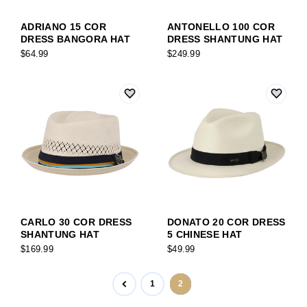
ADRIANO 15 COR
ANTONELLO 100 COR
DRESS BANGORA HAT
DRESS SHANTUNG HAT
$64.99
$249.99
CARLO 30 COR DRESS
DONATO 20 COR DRESS
SHANTUNG HAT
5 CHINESE HAT
$169.99
$49.99
1
2