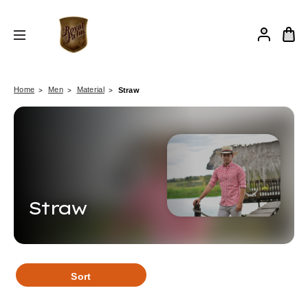
Home
Men
Material
Straw
Straw
Sort