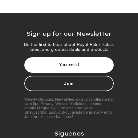
Sign up for our Newsletter
Be the first to hear about Royal Palm Hats’s
latest and greatest deals and products
E
m
a
i
l
A
d
d
Weekly Updates: New styles, exclusive offers & hat
r
care tips Privacy: We use Mailchimp to send
e
emails Frequency: One email per week
s
Unsubscribe: Easy opt-out available in every email
Join for exclusive hat deals!
s
Siguenos