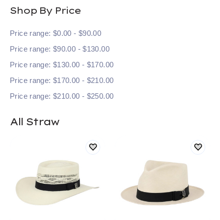
Shop By Price
Price range: $0.00 - $90.00
Price range: $90.00 - $130.00
Price range: $130.00 - $170.00
Price range: $170.00 - $210.00
Price range: $210.00 - $250.00
All Straw